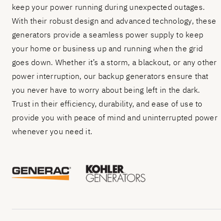
keep your power running during unexpected outages.
With their robust design and advanced technology, these
generators provide a seamless power supply to keep
your home or business up and running when the grid
goes down. Whether it’s a storm, a blackout, or any other
power interruption, our backup generators ensure that
you never have to worry about being left in the dark.
Trust in their efficiency, durability, and ease of use to
provide you with peace of mind and uninterrupted power
whenever you need it.