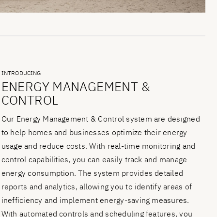
INTRODUCING
ENERGY MANAGEMENT &
CONTROL
Our Energy Management & Control system are designed
to help homes and businesses optimize their energy
usage and reduce costs. With real-time monitoring and
control capabilities, you can easily track and manage
energy consumption. The system provides detailed
reports and analytics, allowing you to identify areas of
inefficiency and implement energy-saving measures.
With automated controls and scheduling features, you