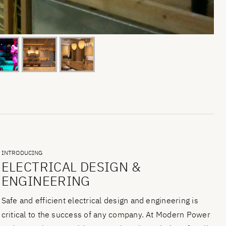
INTRODUCING
ELECTRICAL DESIGN &
ENGINEERING
Safe and efficient electrical design and engineering is
critical to the success of any company. At Modern Power