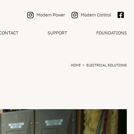
Modern Power
Modern Control
CONTACT
SUPPORT
FOUNDATIONS
HOME
ELECTRICAL SOLUTIONS