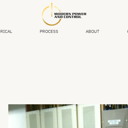
RICAL
PROCESS
ABOUT