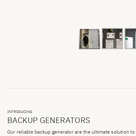
INTRODUCING
BACKUP GENERATORS
Our reliable backup generator are the ultimate solution to