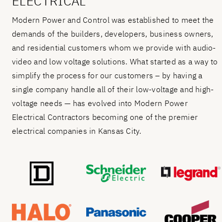
ELECTRICAL
Modern Power and Control was established to meet the
demands of the builders, developers, business owners,
and residential customers whom we provide with audio-
video and low voltage solutions. What started as a way to
simplify the process for our customers – by having a
single company handle all of their low-voltage and high-
voltage needs — has evolved into Modern Power
Electrical Contractors becoming one of the premier
electrical companies in Kansas City.