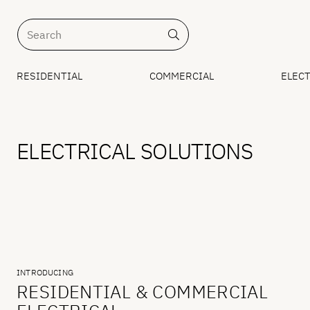
RESIDENTIAL
COMMERCIAL
ELECT
ELECTRICAL SOLUTIONS
INTRODUCING
RESIDENTIAL & COMMERCIAL