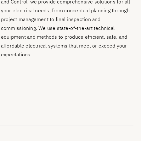
and Control, we provide comprehensive solutions for all
your electrical needs, from conceptual planning through
project management to final inspection and
commissioning. We use state-of-the-art technical
equipment and methods to produce efficient, safe, and
affordable electrical systems that meet or exceed your
expectations.