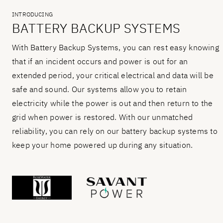
INTRODUCING
BATTERY BACKUP SYSTEMS
With Battery Backup Systems, you can rest easy knowing
that if an incident occurs and power is out for an
extended period, your critical electrical and data will be
safe and sound. Our systems allow you to retain
electricity while the power is out and then return to the
grid when power is restored. With our unmatched
reliability, you can rely on our battery backup systems to
keep your home powered up during any situation.