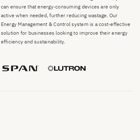
can ensure that energy-consuming devices are only
active when needed, further reducing wastage. Our
Energy Management & Control system is a cost-effective
solution for businesses looking to improve their energy
efficiency and sustainability.