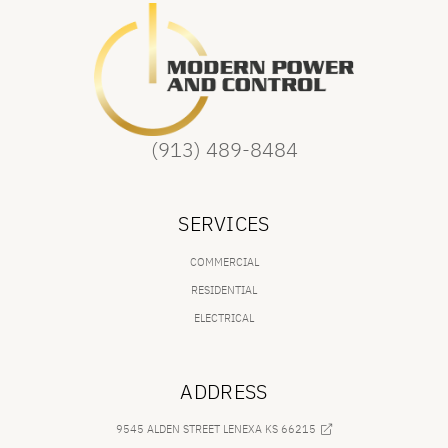
(913) 489-8484
SERVICES
COMMERCIAL
RESIDENTIAL
ELECTRICAL
ADDRESS
9545 ALDEN STREET LENEXA KS 66215