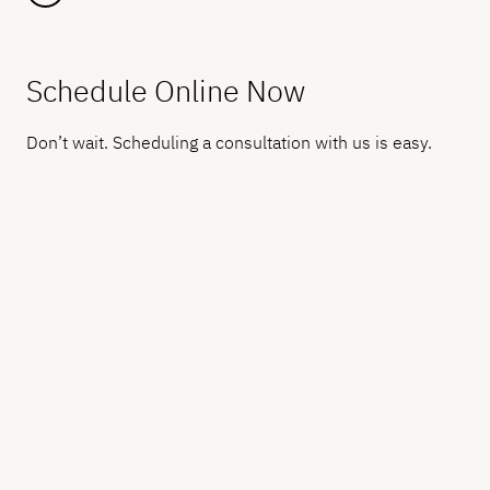
Schedule Online Now
Don’t wait. Scheduling a consultation with us is easy.