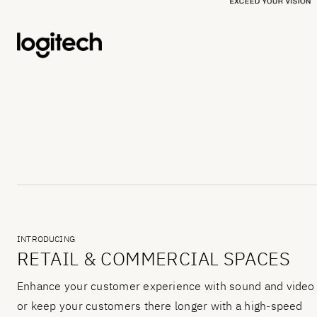
INTRODUCING
RETAIL & COMMERCIAL SPACES
Enhance your customer experience with sound and video
or keep your customers there longer with a high-speed