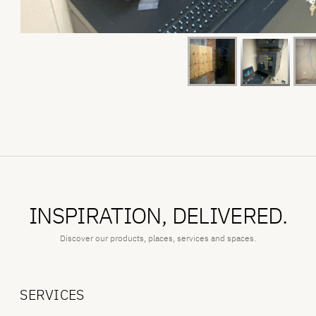
INSPIRATION, DELIVERED.
Discover our products, places, services and spaces.
SERVICES