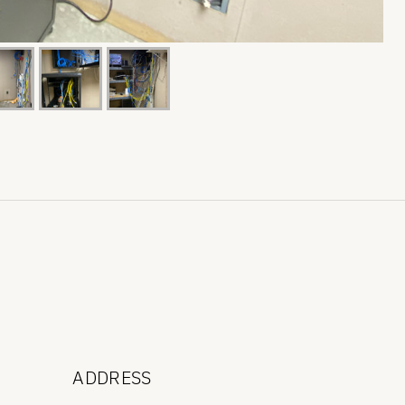
ADDRESS