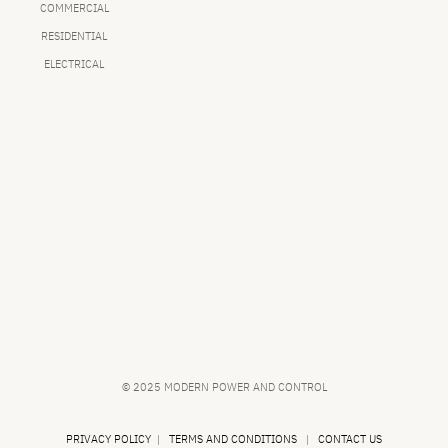
COMMERCIAL
RESIDENTIAL
ELECTRICAL
© 2025 MODERN POWER AND CONTROL
PRIVACY POLICY
|
TERMS AND CONDITIONS
|
CONTACT US