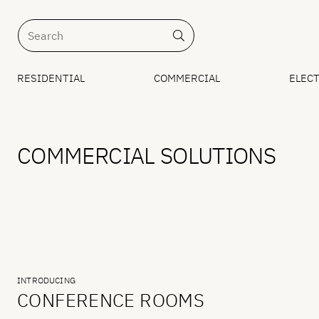
RESIDENTIAL
COMMERCIAL
ELECT
COMMERCIAL SOLUTIONS
INTRODUCING
CONFERENCE ROOMS