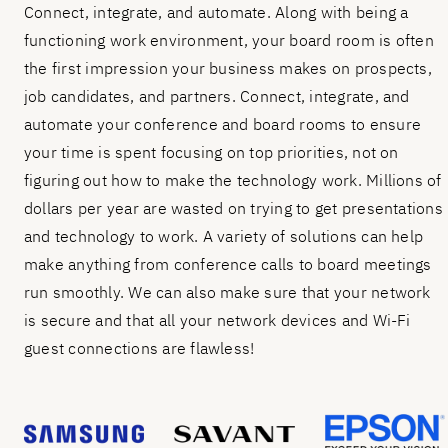
Connect, integrate, and automate. Along with being a
functioning work environment, your board room is often
the first impression your business makes on prospects,
job candidates, and partners. Connect, integrate, and
automate your conference and board rooms to ensure
your time is spent focusing on top priorities, not on
figuring out how to make the technology work. Millions of
dollars per year are wasted on trying to get presentations
and technology to work. A variety of solutions can help
make anything from conference calls to board meetings
run smoothly. We can also make sure that your network
is secure and that all your network devices and Wi-Fi
guest connections are flawless!