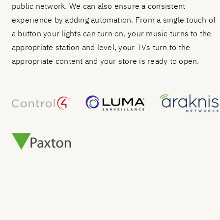
public network. We can also ensure a consistent
experience by adding automation. From a single touch of
a button your lights can turn on, your music turns to the
appropriate station and level, your TVs turn to the
appropriate content and your store is ready to open.