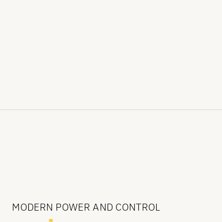
MODERN POWER AND CONTROL