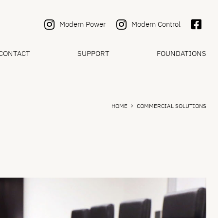
Modern Power
Modern Control
CONTACT
SUPPORT
FOUNDATIONS
HOME
COMMERCIAL SOLUTIONS