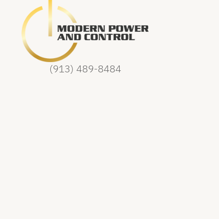
(913) 489-8484