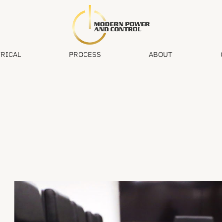
RICAL
PROCESS
ABOUT