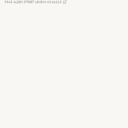
9545 ALDEN STREET LENEXA KS 66215